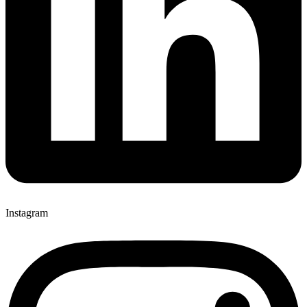
Instagram