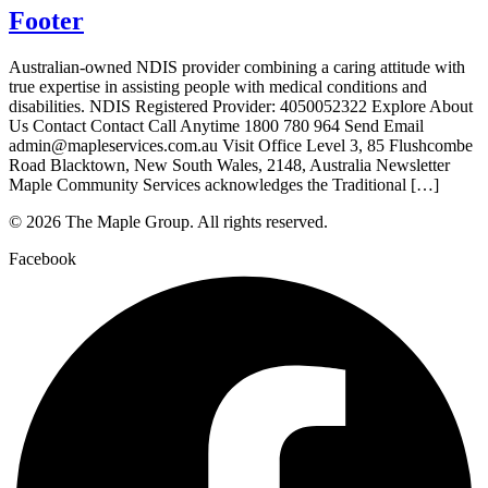
Footer
Australian-owned NDIS provider combining a caring attitude with
true expertise in assisting people with medical conditions and
disabilities. NDIS Registered Provider: 4050052322 Explore About
Us Contact Contact Call Anytime 1800 780 964 Send Email
admin@mapleservices.com.au Visit Office Level 3, 85 Flushcombe
Road Blacktown, New South Wales, 2148, Australia Newsletter
Maple Community Services acknowledges the Traditional […]
© 2026 The Maple Group. All rights reserved.
Facebook