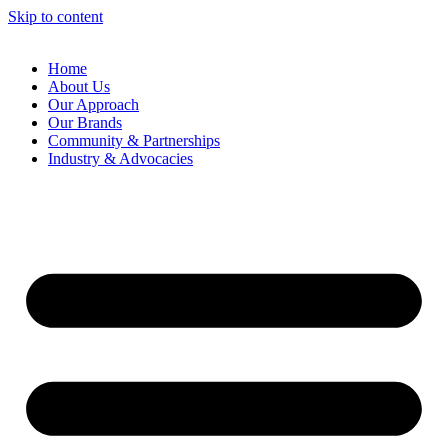
Skip to content
Home
About Us
Our Approach
Our Brands
Community & Partnerships
Industry & Advocacies