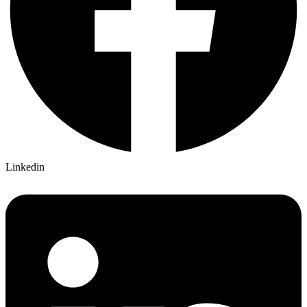
Linkedin