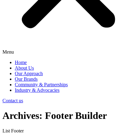
Menu
Home
About Us
Our Approach
Our Brands
Community & Partnerships
Industry & Advocacies
Contact us
Archives:
Footer Builder
List Footer