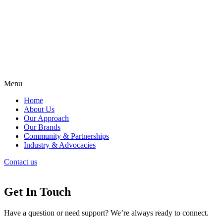
Menu
Home
About Us
Our Approach
Our Brands
Community & Partnerships
Industry & Advocacies
Contact us
Get In Touch
Have a question or need support? We’re always ready to connect.