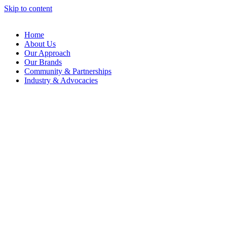
Skip to content
Home
About Us
Our Approach
Our Brands
Community & Partnerships
Industry & Advocacies