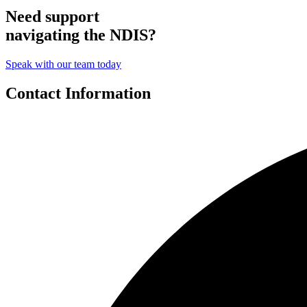
Need support
navigating the NDIS?
Speak with our team today
Contact Information